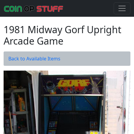
1981 Midway Gorf Upright
Arcade Game
Back to Available Items