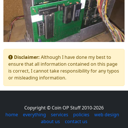
Disclaimer:
Although I have done my best to
ensure that all information contained on this page
is correct, I cannot take responsibility for any typos
or misleading information.
Copyright © Coin OP Stuff 2010-2026
home
|
everything
|
services
|
policies
|
web design
|
about us
|
contact us