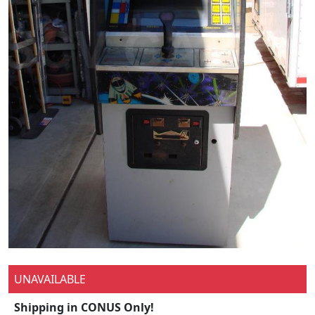
UNAVAILABLE
Shipping in CONUS Only!