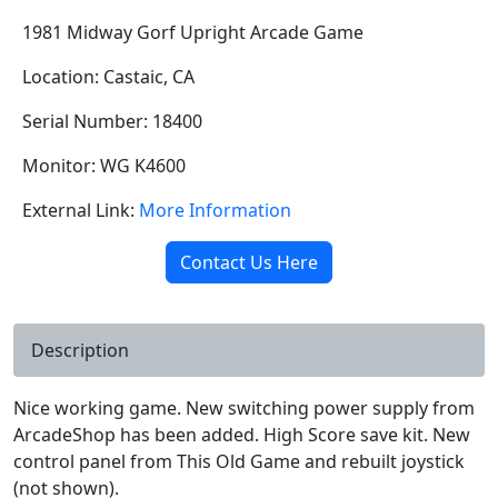
1981 Midway Gorf Upright Arcade Game
Location: Castaic, CA
Serial Number: 18400
Monitor: WG K4600
External Link:
More Information
Contact Us Here
Description
Nice working game. New switching power supply from
ArcadeShop has been added. High Score save kit. New
control panel from This Old Game and rebuilt joystick
(not shown).