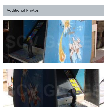
Additional Photos