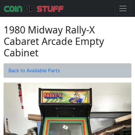
1980 Midway Rally-X
Cabaret Arcade Empty
Cabinet
Back to Available Parts