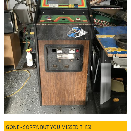
GONE - SORRY, BUT YOU MISSED THIS!