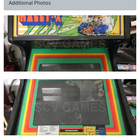
Additional Photos