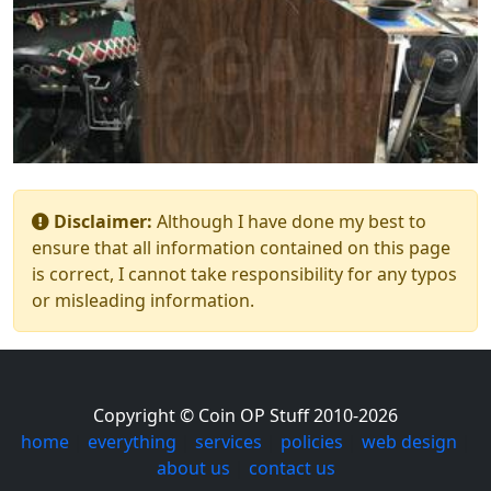
Disclaimer:
Although I have done my best to
ensure that all information contained on this page
is correct, I cannot take responsibility for any typos
or misleading information.
Copyright © Coin OP Stuff 2010-2026
home
|
everything
|
services
|
policies
|
web design
|
about us
|
contact us