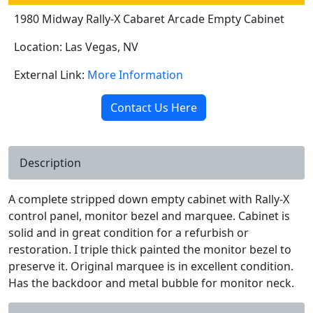
1980 Midway Rally-X Cabaret Arcade Empty Cabinet
Location: Las Vegas, NV
External Link:
More Information
Contact Us Here
Description
A complete stripped down empty cabinet with Rally-X
control panel, monitor bezel and marquee. Cabinet is
solid and in great condition for a refurbish or
restoration. I triple thick painted the monitor bezel to
preserve it. Original marquee is in excellent condition.
Has the backdoor and metal bubble for monitor neck.