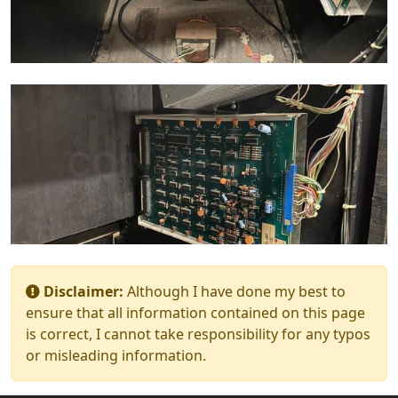
Disclaimer:
Although I have done my best to
ensure that all information contained on this page
is correct, I cannot take responsibility for any typos
or misleading information.