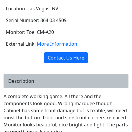
Location: Las Vegas, NV
Serial Number: 364 03 4509
Monitor: Toei CM-A20
External Link:
More Information
Contact Us Here
Description
A complete working game. All there and the
components look good. Wrong marquee though.
Cabinet has some front damage but is fixable, will need
most the bottom front and side front corners replaced.
Monitor looks beautiful, nice bright and tight. The parts
are worth my asking price.