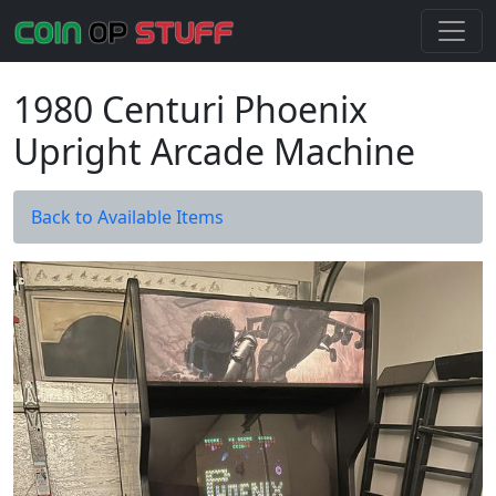
1980 Centuri Phoenix
Upright Arcade Machine
Back to Available Items