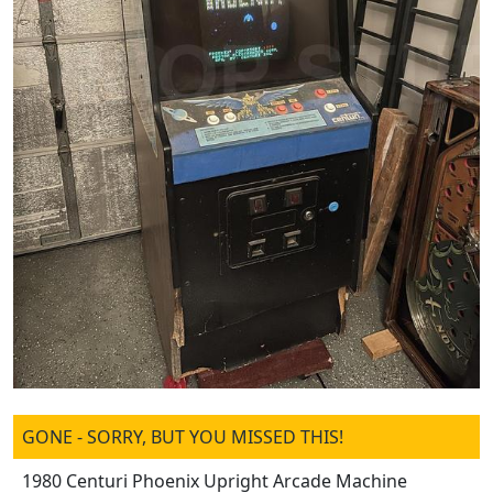
GONE - SORRY, BUT YOU MISSED THIS!
1980 Centuri Phoenix Upright Arcade Machine