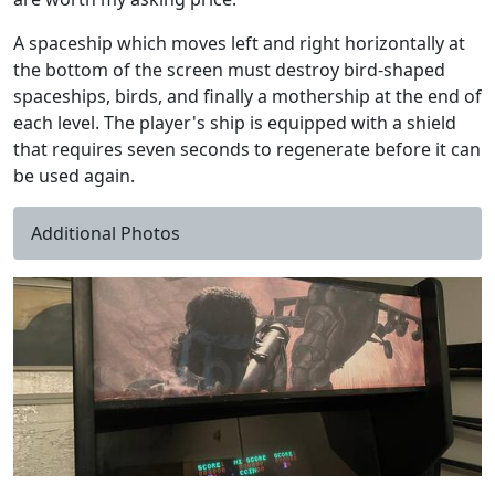
A spaceship which moves left and right horizontally at
the bottom of the screen must destroy bird-shaped
spaceships, birds, and finally a mothership at the end of
each level. The player's ship is equipped with a shield
that requires seven seconds to regenerate before it can
be used again.
Additional Photos