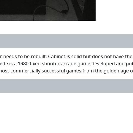
needs to be rebuilt. Cabinet is solid but does not have the
ipede is a 1980 fixed shooter arcade game developed and publ
 most commercially successful games from the golden age 