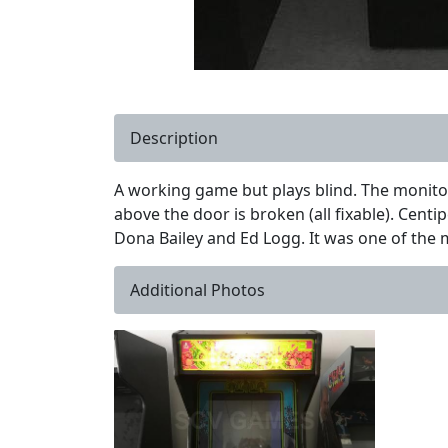
Description
A working game but plays blind. The monitor 
above the door is broken (all fixable). Cent
Dona Bailey and Ed Logg. It was one of the
Additional Photos