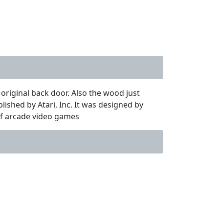
 original back door. Also the wood just
ished by Atari, Inc. It was designed by
of arcade video games