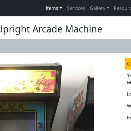
Items
Services
Gallery
Resour
 Upright Arcade Machine
G
1
M
L
W
E