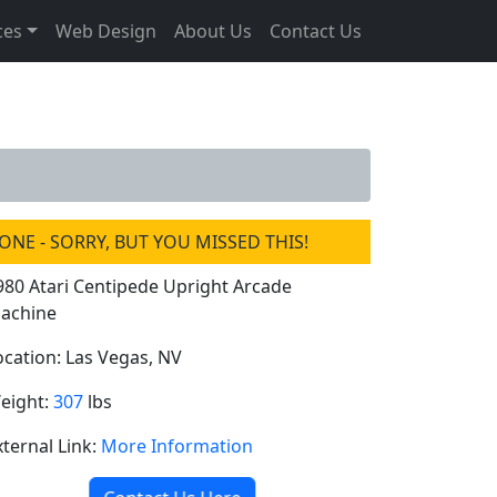
ces
Web Design
About Us
Contact Us
ONE - SORRY, BUT YOU MISSED THIS!
980 Atari Centipede Upright Arcade
achine
ocation: Las Vegas, NV
eight:
307
lbs
xternal Link:
More Information