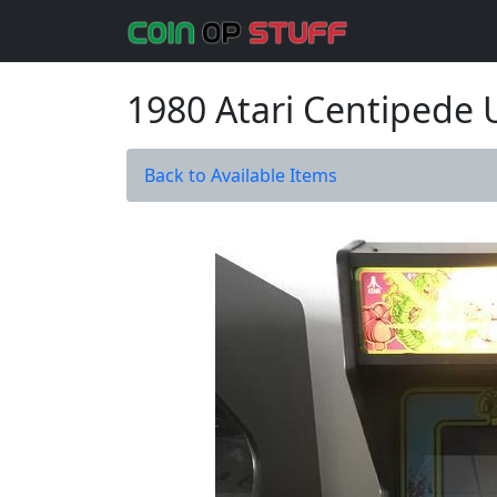
1980 Atari Centipede
Back to Available Items