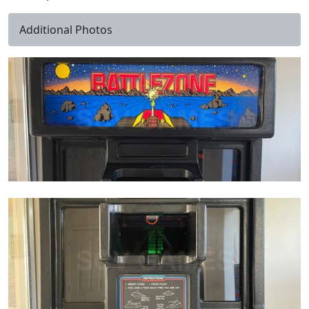
Additional Photos