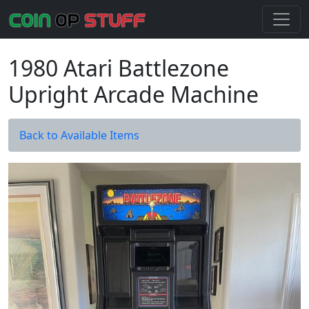
1980 Atari Battlezone
Upright Arcade Machine
Back to Available Items