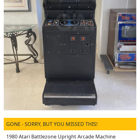
GONE - SORRY, BUT YOU MISSED THIS!
1980 Atari Battlezone Upright Arcade Machine