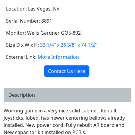
Location: Las Vegas, NV
Serial Number: 8891
Monitor: Wells Gardner GO5-802
Size D x W x H:
33 1/4” x 26 3/8” x 74 1/2”
External Link:
More Information
Contact Us Here
Description
Working game in a very nice solid cabinet. Rebuilt
joysticks, lubed, has newer centering bellows already
installed. New power cord. Fully rebuilt AR board and
New capacitor kit installed on PCB's.