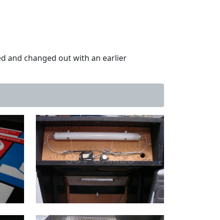
d and changed out with an earlier