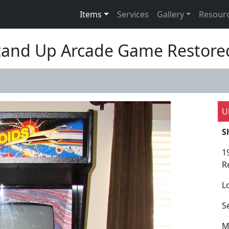
Items
Services
Gallery
Resour
Stand Up Arcade Game Restore
U
S
1
R
L
S
M