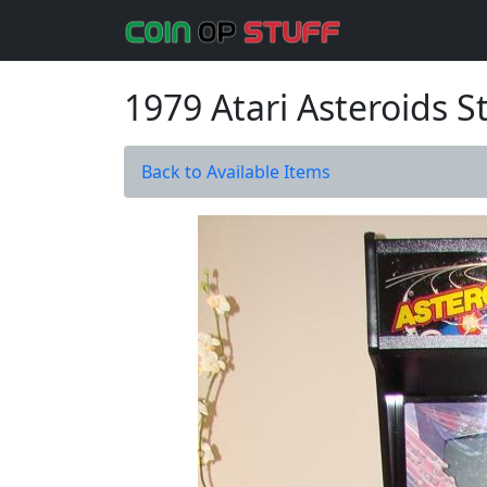
1979 Atari Asteroids 
Back to Available Items