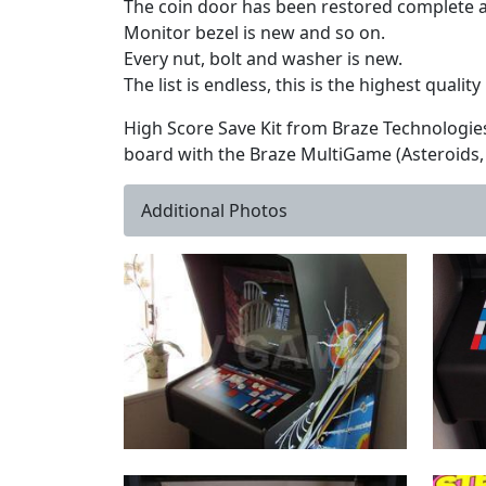
The coin door has been restored complete an
Monitor bezel is new and so on.
Every nut, bolt and washer is new.
The list is endless, this is the highest qualit
High Score Save Kit from Braze Technologie
board with the Braze MultiGame (Asteroids, 
Additional Photos