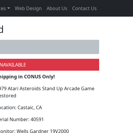
ces
Web Design
About Us
Contact Us
d
NAVAILABLE
hipping in CONUS Only!
979 Atari Asteroids Stand Up Arcade Game
estored
ocation: Castaic, CA
erial Number: 40591
onitor: Wells Gardner 19V2000