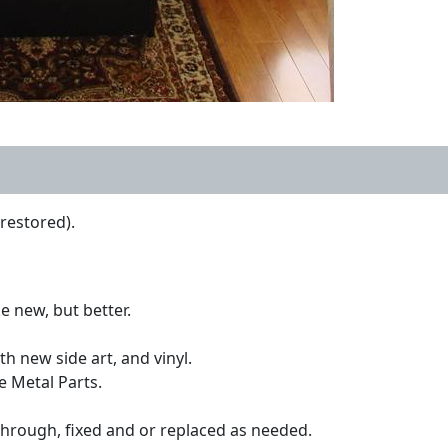
restored).
e new, but better.
h new side art, and vinyl.
e Metal Parts.
through, fixed and or replaced as needed.