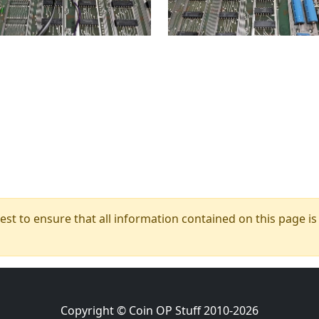
t to ensure that all information contained on this page is c
Copyright © Coin OP Stuff 2010-2026