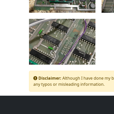
Disclaimer:
Although I have done my bes
any typos or misleading information.