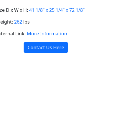
ize D x W x H:
41 1/8” x 25 1/4” x 72 1/8”
eight:
262
lbs
xternal Link:
More Information
Contact Us Here