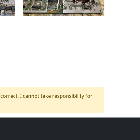
orrect, I cannot take responsibility for