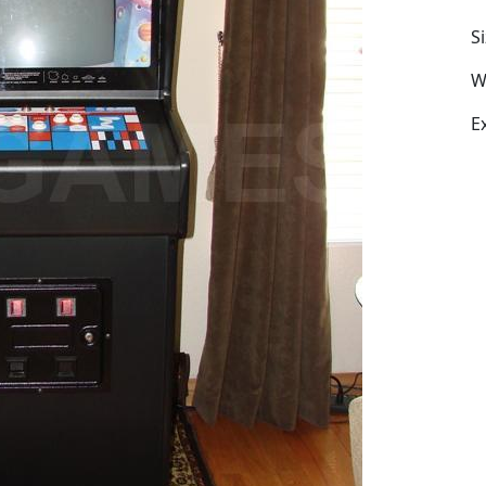
S
W
E