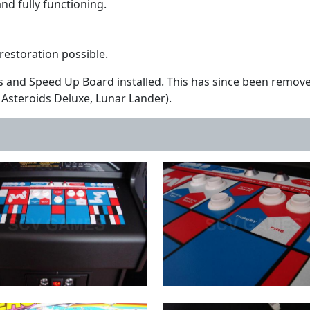
d fully functioning.
y restoration possible.
s and Speed Up Board installed. This has since been remove
Asteroids Deluxe, Lunar Lander).