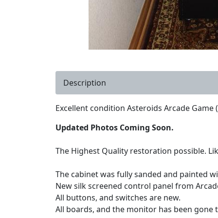
Description
Excellent condition Asteroids Arcade Game (
Updated Photos Coming Soon.
The Highest Quality restoration possible. Lik
The cabinet was fully sanded and painted wit
New silk screened control panel from Arcad
All buttons, and switches are new.
All boards, and the monitor has been gone 