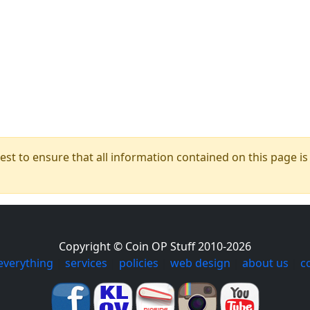
t to ensure that all information contained on this page is c
Copyright © Coin OP Stuff 2010-2026
everything
|
services
|
policies
|
web design
|
about us
|
c