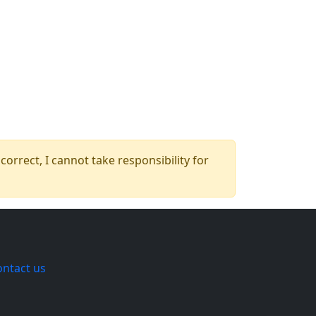
orrect, I cannot take responsibility for
ontact us