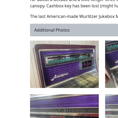
canopy. Cashbox key has been lost (might ha
The last American-made Wurlitzer Jukebox Mo
Additional Photos