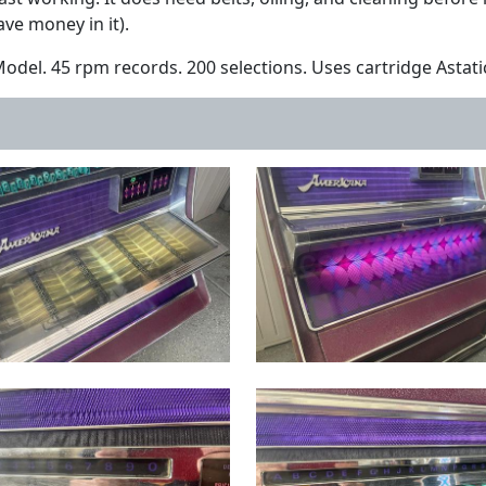
ve money in it).
del. 45 rpm records. 200 selections. Uses cartridge Astati