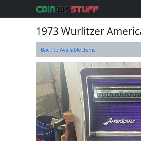
1973 Wurlitzer Ameri
Back to Available Items