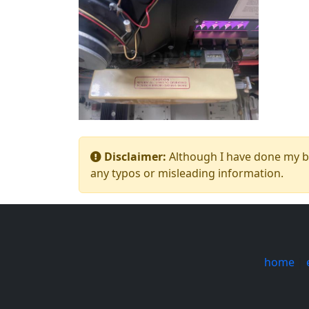
Disclaimer:
Although I have done my bes
any typos or misleading information.
home
|