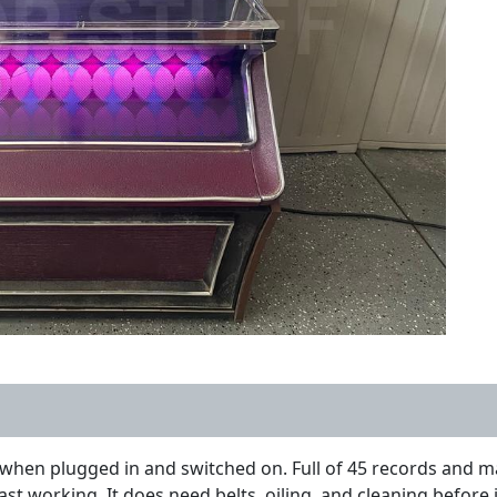
hen plugged in and switched on. Full of 45 records and matc
last working. It does need belts, oiling, and cleaning before