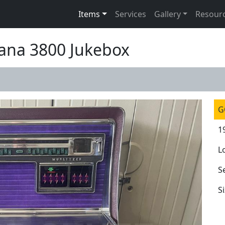
Items
Services
Gallery
Resour
cana 3800 Jukebox
G
1
L
S
S