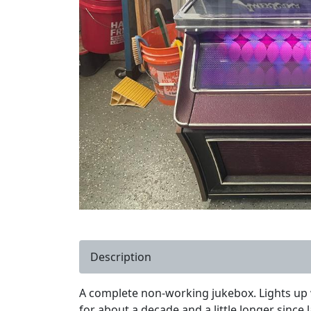
Description
A complete non-working jukebox. Lights up w
for about a decade and a little longer since 