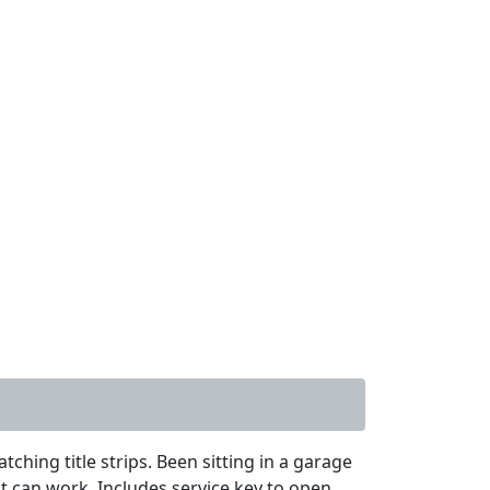
hing title strips. Been sitting in a garage
 it can work. Includes service key to open