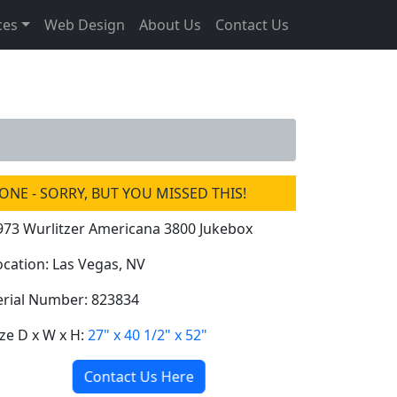
ces
Web Design
About Us
Contact Us
ONE - SORRY, BUT YOU MISSED THIS!
973 Wurlitzer Americana 3800 Jukebox
ocation: Las Vegas, NV
erial Number: 823834
ize D x W x H:
27" x 40 1/2" x 52"
Contact Us Here