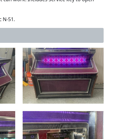
c N-51.