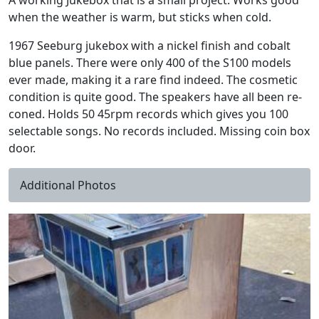
A working Jukebox that is a small project. Works good
when the weather is warm, but sticks when cold.
1967 Seeburg jukebox with a nickel finish and cobalt
blue panels. There were only 400 of the S100 models
ever made, making it a rare find indeed. The cosmetic
condition is quite good. The speakers have all been re-
coned. Holds 50 45rpm records which gives you 100
selectable songs. No records included. Missing coin box
door.
Additional Photos