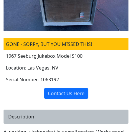
GONE - SORRY, BUT YOU MISSED THIS!
1967 Seeburg Jukebox Model S100
Location: Las Vegas, NV
Serial Number: 1063192
Contact Us Here
Description