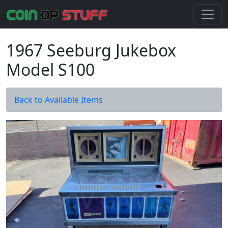
1967 Seeburg Jukebox
Model S100
Back to Available Items