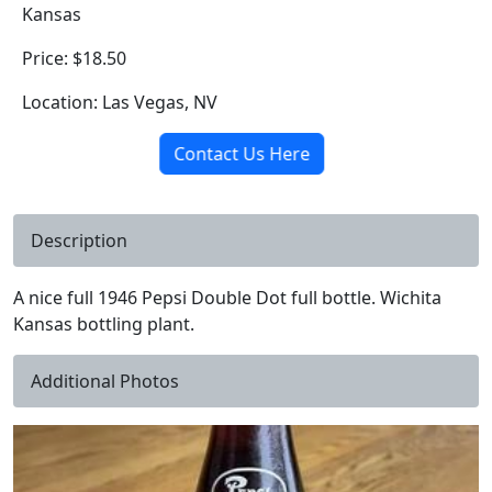
Kansas
Price: $18.50
Location: Las Vegas, NV
Contact Us Here
Description
A nice full 1946 Pepsi Double Dot full bottle. Wichita
Kansas bottling plant.
Additional Photos