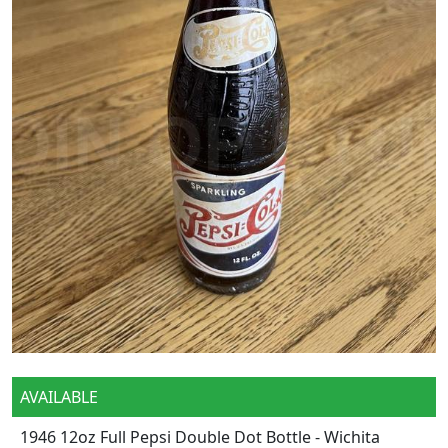
AVAILABLE
1946 12oz Full Pepsi Double Dot Bottle - Wichita