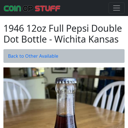
1946 12oz Full Pepsi Double
Dot Bottle - Wichita Kansas
Back to Other Available