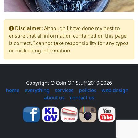
Disclaimer:
Although I have done my best to
ensure that all information contained on this page
is correct, I cannot take responsibility for any typos
or misleading information.
Copyright © Coin OP Stuff 2010-2026
home
|
everything
|
services
|
policies
|
web design
|
about us
|
contact us