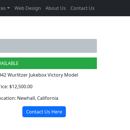
ces
Web Design
About Us
Contact Us
VAILABLE
942 Wurlitzer Jukebox Victory Model
rice: $12,500.00
ocation: Newhall, California
Contact Us Here