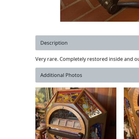
Description
Very rare. Completely restored inside and ou
Additional Photos