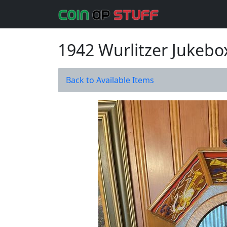
1942 Wurlitzer Jukebo
Back to Available Items