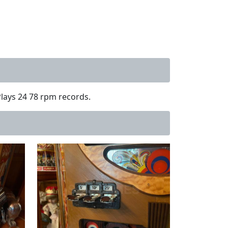
Plays 24 78 rpm records.