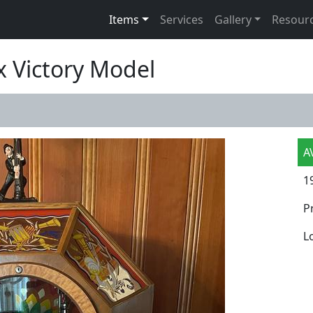
Items
Services
Gallery
Resour
x Victory Model
A
1
P
L