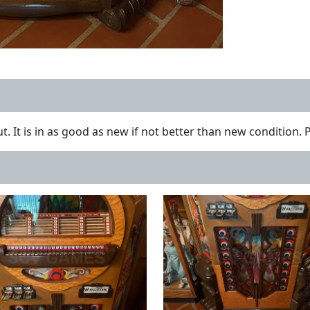
t. It is in as good as new if not better than new condition. 