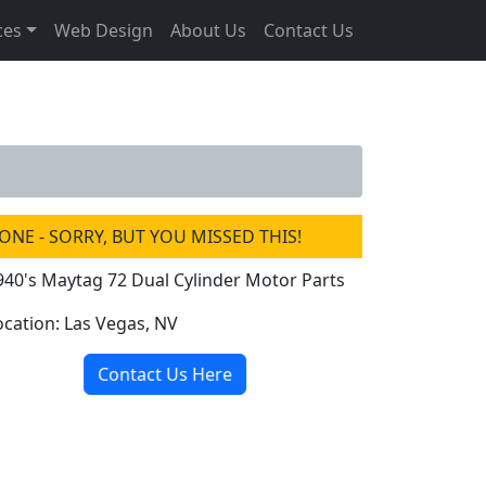
ces
Web Design
About Us
Contact Us
ONE - SORRY, BUT YOU MISSED THIS!
940's Maytag 72 Dual Cylinder Motor Parts
ocation: Las Vegas, NV
Contact Us Here