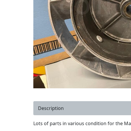
Description
Lots of parts in various condition for the Ma