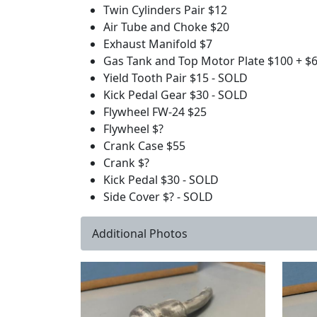
Twin Cylinders Pair $12
Air Tube and Choke $20
Exhaust Manifold $7
Gas Tank and Top Motor Plate $100 + $
Yield Tooth Pair $15 - SOLD
Kick Pedal Gear $30 - SOLD
Flywheel FW-24 $25
Flywheel $?
Crank Case $55
Crank $?
Kick Pedal $30 - SOLD
Side Cover $? - SOLD
Additional Photos