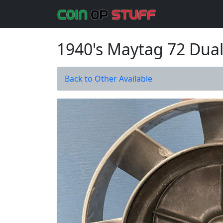
1940's Maytag 72 Dual
Back to Other Available