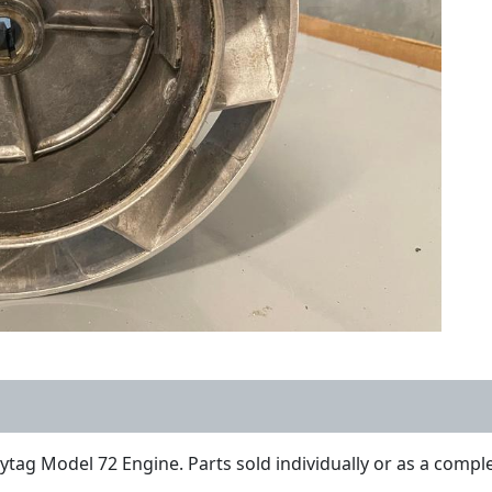
ytag Model 72 Engine. Parts sold individually or as a comple