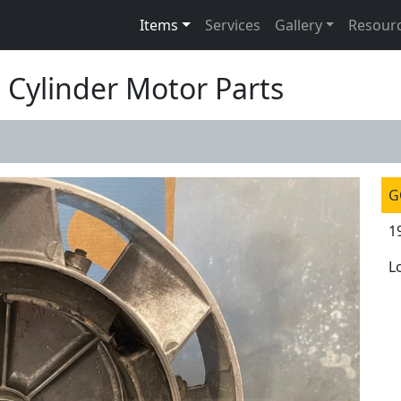
Items
Services
Gallery
Resour
 Cylinder Motor Parts
G
1
L