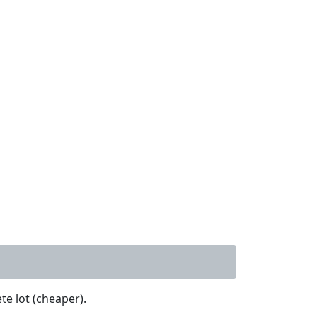
te lot (cheaper).