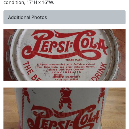
condition, 17"H x 16"W.
Additional Photos