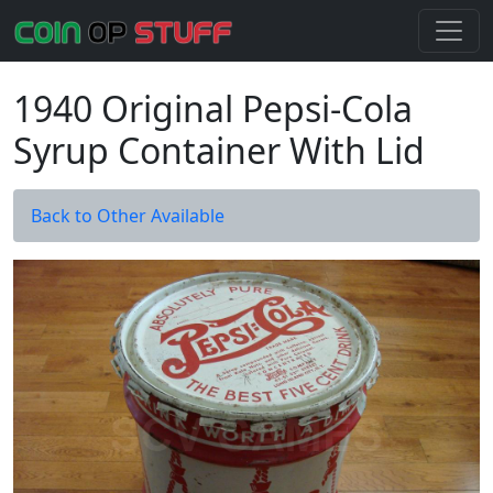
1940 Original Pepsi-Cola
Syrup Container With Lid
Back to Other Available