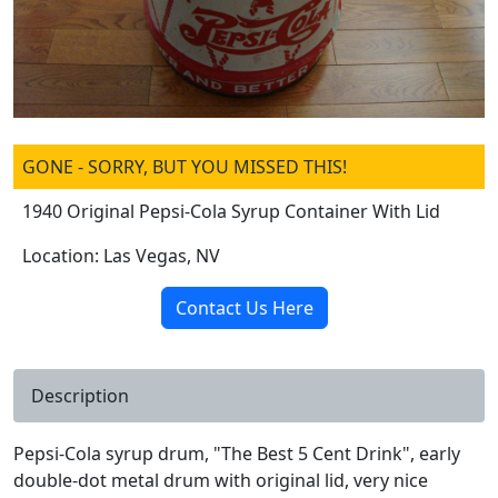
GONE - SORRY, BUT YOU MISSED THIS!
1940 Original Pepsi-Cola Syrup Container With Lid
Location: Las Vegas, NV
Contact Us Here
Description
Pepsi-Cola syrup drum, "The Best 5 Cent Drink", early
double-dot metal drum with original lid, very nice