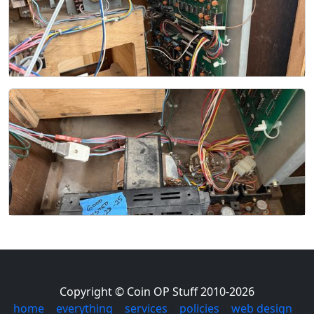
Copyright © Coin OP Stuff 2010-2026
home
|
everything
|
services
|
policies
|
web design
|