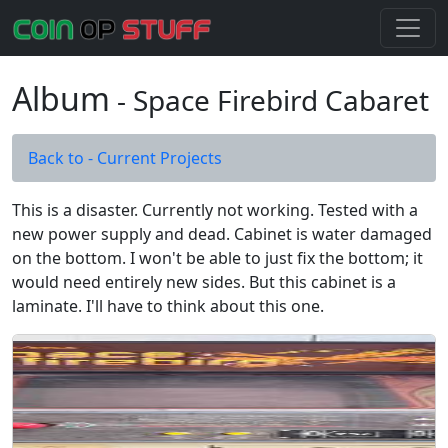
Album
- Space Firebird Cabaret
Back to - Current Projects
This is a disaster. Currently not working. Tested with a
new power supply and dead. Cabinet is water damaged
on the bottom. I won't be able to just fix the bottom; it
would need entirely new sides. But this cabinet is a
laminate. I'll have to think about this one.