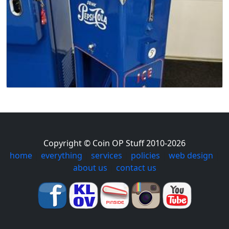
Copyright © Coin OP Stuff 2010-2026
home
|
everything
|
services
|
policies
|
web design
|
about us
|
contact us