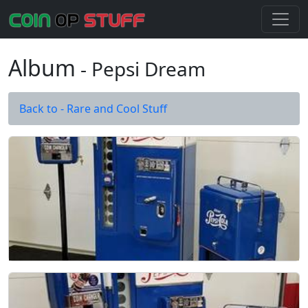
Album
- Pepsi Dream
Back to - Rare and Cool Stuff