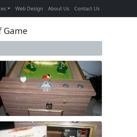
ces
Web Design
About Us
Contact Us
lf Game