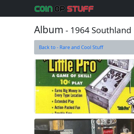
Album
- 1964 Southland 
Back to - Rare and Cool Stuff