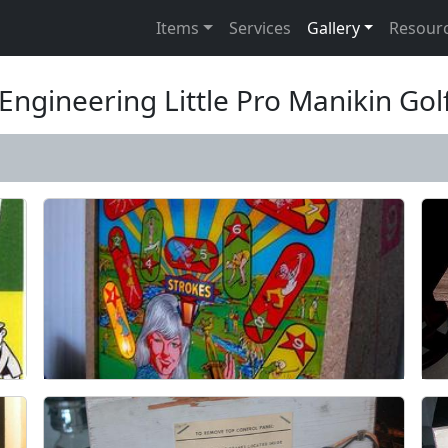
Items
Services
Gallery
Resour
Engineering Little Pro Manikin Go