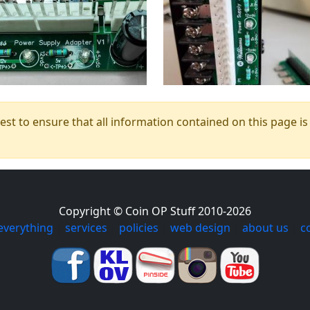
t to ensure that all information contained on this page is c
Copyright © Coin OP Stuff 2010-2026
everything
|
services
|
policies
|
web design
|
about us
|
c