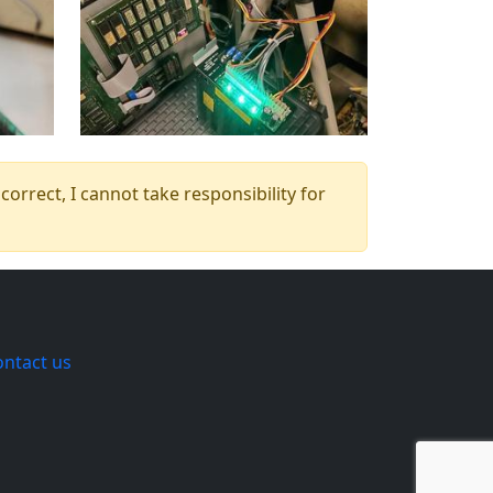
orrect, I cannot take responsibility for
ontact us