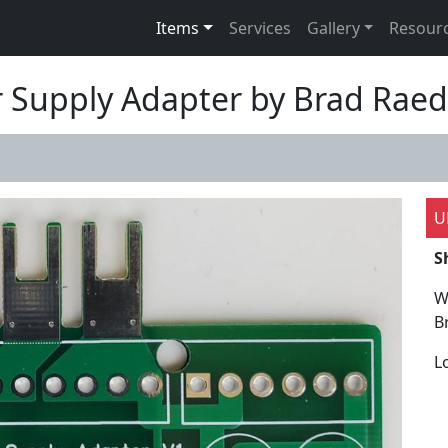
Items
Services
Gallery
Resour
 Supply Adapter by Brad Raed
U
S
W
B
L