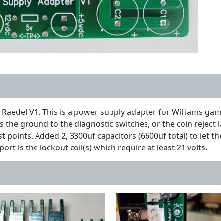
Raedel V1. This is a power supply adapter for Williams ga
 the ground to the diagnostic switches, or the coin reject la
t points. Added 2, 3300uf capacitors (6600uf total) to let t
port is the lockout coil(s) which require at least 21 volts.