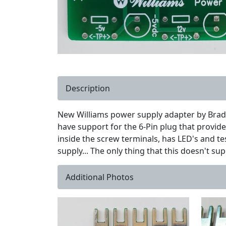
Description
New Williams power supply adapter by Brad 
have support for the 6-Pin plug that provides
inside the screw terminals, has LED's and tes
supply... The only thing that this doesn't sup
Additional Photos