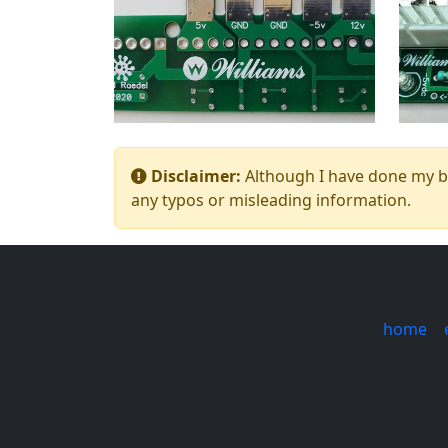
Disclaimer:
Although I have done my bes
any typos or misleading information.
home
|