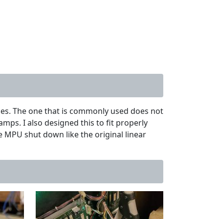
mes. The one that is commonly used does not
mps. I also designed this to fit properly
he MPU shut down like the original linear