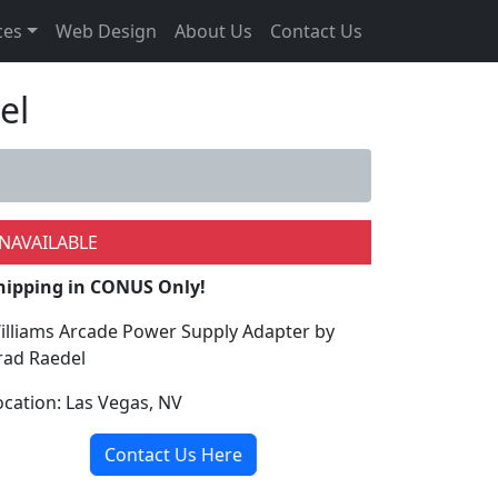
ces
Web Design
About Us
Contact Us
el
NAVAILABLE
hipping in CONUS Only!
illiams Arcade Power Supply Adapter by
rad Raedel
ocation: Las Vegas, NV
Contact Us Here