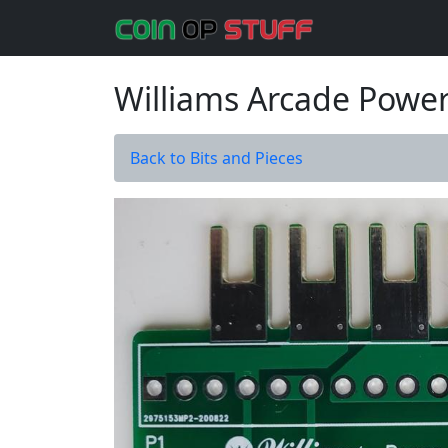
Williams Arcade Power
Back to Bits and Pieces