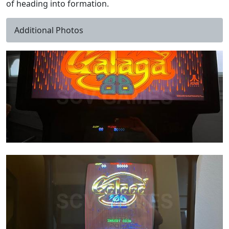
of heading into formation.
Additional Photos