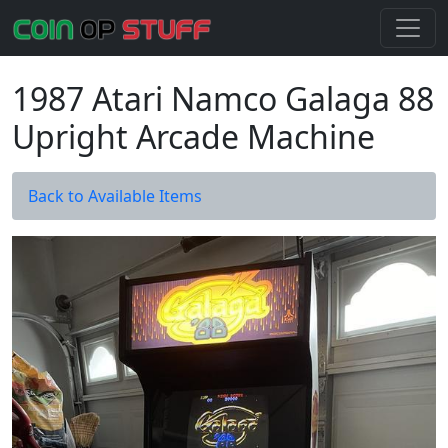
1987 Atari Namco Galaga 88
Upright Arcade Machine
Back to Available Items