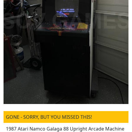
GONE - SORRY, BUT YOU MISSED THIS!
1987 Atari Namco Galaga 88 Upright Arcade Machine