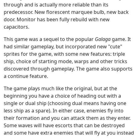
through and is actually more reliable than its
predecessor. New florescent marquee bulb, new back
door. Monitor has been fully rebuild with new
capacitors.
This game was a sequel to the popular
Galaga
game. It
had similar gameplay, but incorporated new "cute"
sprites for the game, with some new features: triple
ship, choice of starting mode, warps and other tricks
discovered through gameplay. The game also supports
a continue feature.
The game plays much like the original, but at the
beginning you have a choice of heading out with a
single or dual ship (choosing dual means having one
less ship as a spare). In either case, enemies fly into
their formation and you can attack them as they enter.
Some waves will have escorts that can be destroyed
and some have extra enemies that will fly at you instead