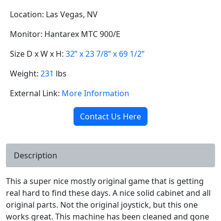
Location: Las Vegas, NV
Monitor: Hantarex MTC 900/E
Size D x W x H:
32” x 23 7/8” x 69 1/2”
Weight:
231
lbs
External Link:
More Information
Contact Us Here
Description
This a super nice mostly original game that is getting
real hard to find these days. A nice solid cabinet and all
original parts. Not the original joystick, but this one
works great. This machine has been cleaned and gone